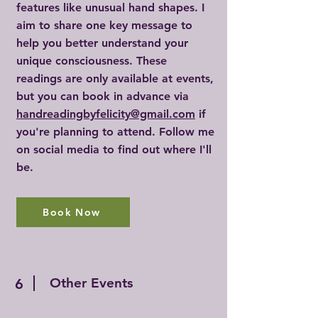
features like unusual hand shapes. I
aim to share one key message to
help you better understand your
unique consciousness. These
readings are only available at events,
but you can book in advance via
handreadingbyfelicity@gmail.com
if
you're planning to attend. Follow me
on social media to find out where I'll
be.
Book Now
Other Events
6