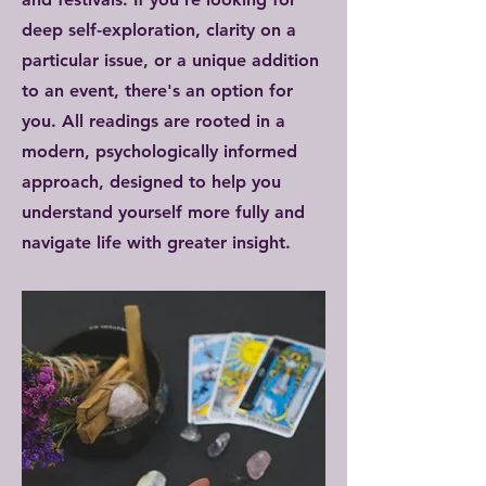
deep self-exploration, clarity on a
particular issue, or a unique addition
to an event, there's an option for
you. All readings are rooted in a
modern, psychologically informed
approach, designed to help you
understand yourself more fully and
navigate life with greater insight.