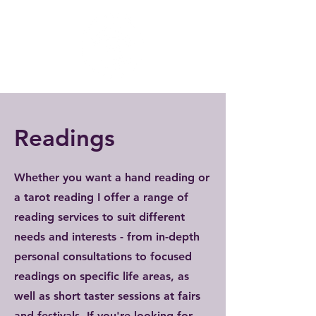
Readings
Whether you want a hand reading or
a tarot reading I offer a range of
reading services to suit different
needs and interests - from in-depth
personal consultations to focused
readings on specific life areas, as
well as short taster sessions at fairs
and festivals. If you're looking for