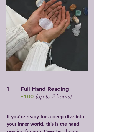
1
Full Hand Reading
£100
(up to 2 hours)
If you're ready for a deep dive into
your inner world, this is the hand
reading for you. Over two hours,