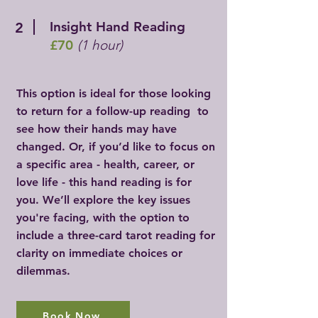
Insight Hand Reading
2
£70
(1 hour)
This option is ideal for those looking
to return for a follow-up reading to
see how their hands may have
changed. Or, if you’d like to focus on
a specific area - health, career, or
love life - this hand reading is for
you. We’ll explore the key issues
you're facing, with the option to
include a three-card tarot reading for
clarity on immediate choices or
dilemmas.
Book Now