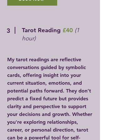
Tarot Reading
£40
(1
3
hour)
My tarot readings are reflective
conversations guided by symbolic
cards, offering insight into your
current situation, emotions, and
potential paths forward. They don’t
predict a fixed future but provides
clarity and perspective to support
your decisions and growth. Whether
you're exploring relationships,
career, or personal direction, tarot
can be a powerful tool for self-