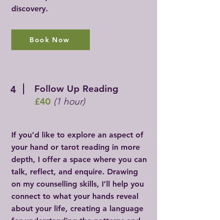
discovery.
Book Now
Follow Up Reading
4
£40
(1 hour)
If you’d like to explore an aspect of
your hand or tarot reading in more
depth, I offer a space where you can
talk, reflect, and enquire. Drawing
on my counselling skills, I’ll help you
connect to what your hands reveal
about your life, creating a language