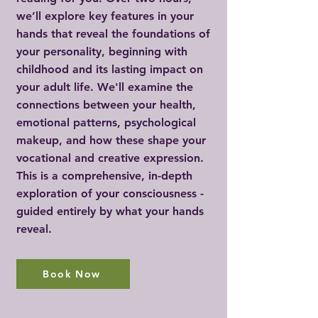
we’ll explore key features in your
hands that reveal the foundations of
your personality, beginning with
childhood and its lasting impact on
your adult life. We'll examine the
connections between your health,
emotional patterns, psychological
makeup, and how these shape your
vocational and creative expression.
This is a comprehensive, in-depth
exploration of your consciousness -
guided entirely by what your hands
reveal.
Book Now