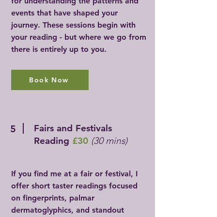
for understanding the patterns and
events that have shaped your
journey. These sessions begin with
your reading - but where we go from
there is entirely up to you.
Book Now
Fairs and Festivals
5
Reading
£30
(30 mins)
If you find me at a fair or festival, I
offer short taster readings focused
on fingerprints, palmar
dermatoglyphics, and standout