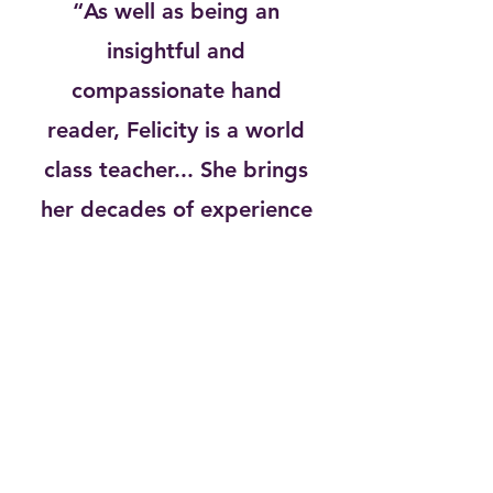
“As well as being an
insightful and
compassionate hand
reader, Felicity is a world
class teacher... She brings
her decades of experience
in a totally accessible and
practical way for students
of all levels."