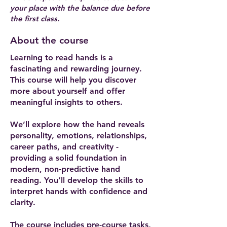
your place with the balance due before
the first class.
About the course
Learning to read hands is a
fascinating and rewarding journey.
This course will help you discover
more about yourself and offer
meaningful insights to others.
We’ll explore how the hand reveals
personality, emotions, relationships,
career paths, and creativity -
providing a solid foundation in
modern, non-predictive hand
reading. You’ll develop the skills to
interpret hands with confidence and
clarity.
The course includes pre-course tasks,