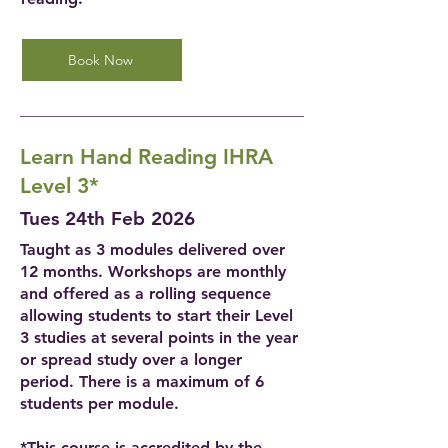
Book Now
Learn Hand Reading IHRA
Level 3*
Tues 24th Feb 2026
Taught as 3 modules delivered over
12 months. Workshops are monthly
and offered as a rolling sequence
allowing students to start their Level
3 studies at several points in the year
or spread study over a longer
period. There is a maximum of 6
students per module.
*This course is accredited by the