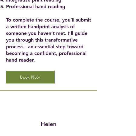
Professional hand reading
To complete the course, you’ll submit
a written handprint analysis of
someone you haven’t met. I’ll guide
you through this transformative
process - an essential step toward
becoming a confident, professional
hand reader.
Book Now
Helen