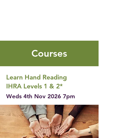
Courses
Learn Hand Reading
IHRA Levels 1 & 2*
Weds 4th Nov 2026 7pm