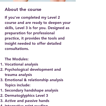
About the course
If you've completed my Level 2
course and are ready to deepen your
skills, Level 3 is for you. Designed as
preparation for professional
practice, it provides the tools and
insight needed to offer detailed
consultations.
The Modules:
Vocational analysis
Psychological development and
trauma analysis
Emotional & relationship analysis
Topics include:​
Secondary handshape analysis
Dermatoglyphics Level 3
Active and passive hands
Integrative print reading