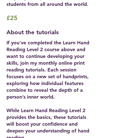
students from all around the world.
£25
About the tutorials
If you've completed the Learn Hand
Reading Level 2 course above and
want to continue developing your
skills, join my monthly online print
reading tutorials. Each session
focuses on a new set of handprints,
exploring how individual features
combine to reveal the depth of a
person’s inner world.
While Learn Hand Reading Level 2
provides the basics, these tutorials
will boost your confidence and
deepen your understanding of hand
reading.