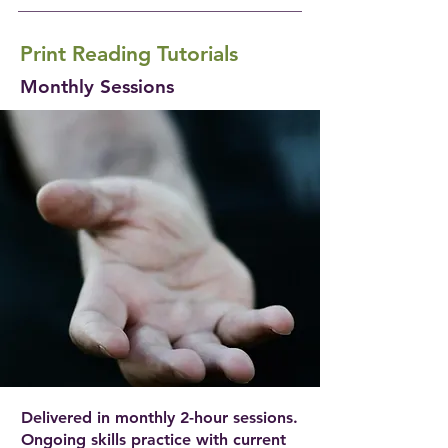
Print Reading Tutorials
Monthly Sessions
Delivered in monthly 2-hour sessions.
Ongoing skills practice with current