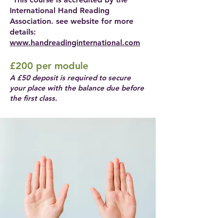
International Hand Reading
Association. see website for more
details:
www.handreadinginternational.com
£200 per module
A £50 deposit is required to secure
your place with the balance due before
the first class.