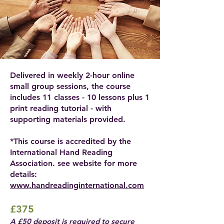
Delivered in weekly 2-hour online
small group sessions, the course
includes 11 classes - 10 lessons plus 1
print reading tutorial - with
supporting materials provided.
*This course is accredited by the
International Hand Reading
Association. see website for more
details:
www.handreadinginternational.com
£375
A £50 deposit is required to secure