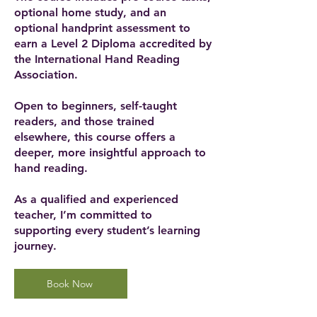
optional home study, and an
optional handprint assessment to
earn a Level 2 Diploma accredited by
the International Hand Reading
Association.
Open to beginners, self-taught
readers, and those trained
elsewhere, this course offers a
deeper, more insightful approach to
hand reading.
As a qualified and experienced
teacher, I’m committed to
supporting every student’s learning
journey.
Book Now